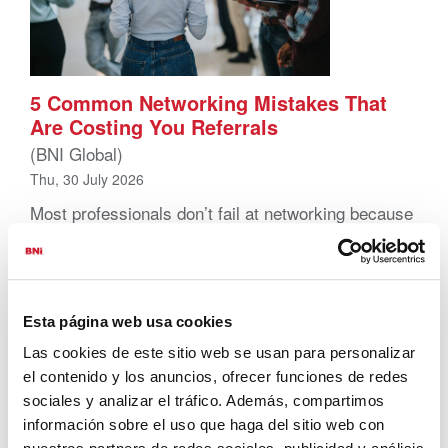
5 Common Networking Mistakes That
Are Costing You Referrals
(BNI Global)
Thu, 30 July 2026
Most professionals don’t fail at networking because
they lack effort. They struggle because they
overlook the fundamentals. That’s actually good
news. These networking mistakes are usually
simple to spot and even simpler to fix. Correct
them, and results can shift fast. Here are five of
Esta página web usa cookies
the most common networking mistakes
Las cookies de este sitio web se usan para personalizar
professionals make, and what to do instead. 1.
el contenido y los anuncios, ofrecer funciones de redes
Showing […]
sociales y analizar el tráfico. Además, compartimos
información sobre el uso que haga del sitio web con