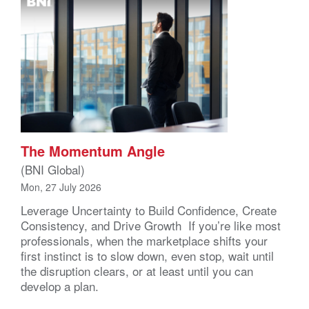
The Momentum Angle
(BNI Global)
Mon, 27 July 2026
Leverage Uncertainty to Build Confidence, Create
Consistency, and Drive Growth If you’re like most
professionals, when the marketplace shifts your
first instinct is to slow down, even stop, wait until
the disruption clears, or at least until you can
develop a plan.
That’s understandable, you’re actually wired that