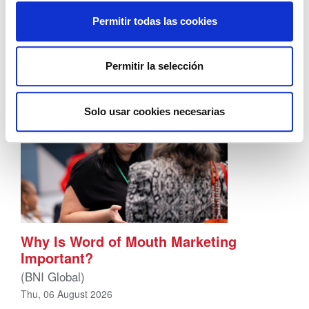
That’s understandable, you’re actually wired that
way. Your brain registers uncertainty as a threat –
Permitir todas las cookies
not a business problem – a […]
Permitir la selección
Solo usar cookies necesarias
Why Is Word of Mouth Marketing
Important?
(BNI Global)
Thu, 06 August 2026