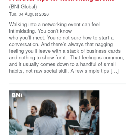
(BNI Global)
Tue, 04 August 2026
Walking into a networking event can feel
intimidating. You don’t know
who you’ll meet. You’re not sure how to start a
conversation. And there’s always that nagging
feeling you’ll leave with a stack of business cards
and nothing to show for it. That feeling is common,
and it usually comes down to a handful of small
habits, not raw social skill. A few simple tips […]