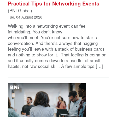
Practical Tips for Networking Events
(BNI Global)
Tue, 04 August 2026
Walking into a networking event can feel
intimidating. You don’t know
who you’ll meet. You’re not sure how to start a
conversation. And there’s always that nagging
feeling you’ll leave with a stack of business cards
and nothing to show for it. That feeling is common,
and it usually comes down to a handful of small
habits, not raw social skill. A few simple tips […]