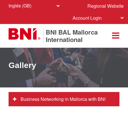
Inglés (GB)
Regional Website
Account Login
BNI BAL Mallorca
International
Gallery
Business Networking in Mallorca with BNI