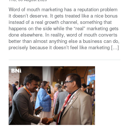
Word of mouth marketing has a reputation problem
it doesn’t deserve. It gets treated like a nice bonus
instead of a real growth channel, something that
happens on the side while the “real” marketing gets
done elsewhere. In reality, word of mouth converts
better than almost anything else a business can do,
precisely because it doesn’t feel like marketing […]