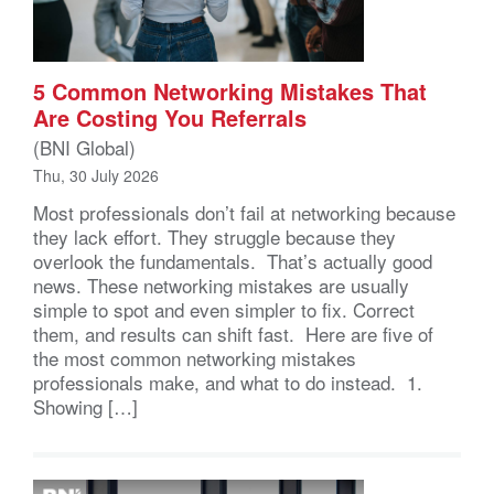
5 Common Networking Mistakes That
Are Costing You Referrals
(BNI Global)
Thu, 30 July 2026
Most professionals don’t fail at networking because
they lack effort. They struggle because they
overlook the fundamentals. That’s actually good
news. These networking mistakes are usually
simple to spot and even simpler to fix. Correct
them, and results can shift fast. Here are five of
the most common networking mistakes
professionals make, and what to do instead. 1.
Showing […]