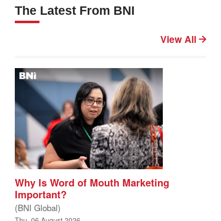
The Latest From BNI
View All
Why Is Word of Mouth Marketing
Important?
(BNI Global)
Thu, 06 August 2026