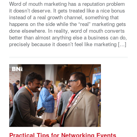
Word of mouth marketing has a reputation problem
it doesn’t deserve. It gets treated like a nice bonus
instead of a real growth channel, something that
happens on the side while the “real” marketing gets
done elsewhere. In reality, word of mouth converts
better than almost anything else a business can do,
precisely because it doesn’t feel like marketing […]
Practical Tips for Networking Events